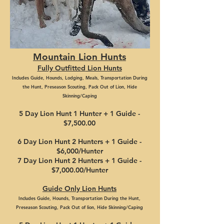
Mountain Lion Hunts
Fully Outfitted
Lion Hunts
Includes
Guide, Hounds,
Lodging,
Meals, Transportation During
the Hunt, Preseason Scouting, P
ack Out of Lion, Hide
Skinning/Caping
5 Day Lion Hunt 1 Hunter + 1
Guid
e -
$7
,50
0
.
0
0
6 Day Lion
Hunt 2 Hunters + 1 G
uide -
$
6,00
0
/Hunter
7 Day Li
on Hunt 2 Hu
nte
rs + 1 Guid
e -
$7,000
.00/Hunter
Gu
ide
Only Li
on H
unts
Includes Guide, Hounds,
Tr
ansportation During the Hunt,
Preseason Scouting,
Pack Out
of lion
, Hide Skinning/Caping