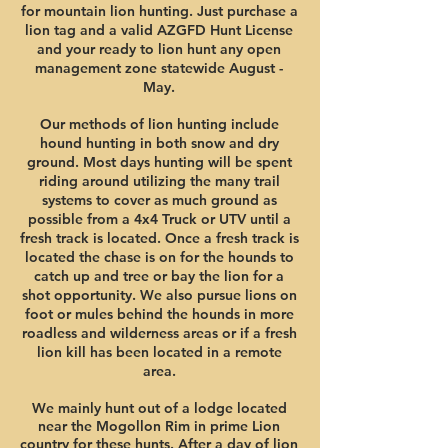
for mountain
lion hunting. Just purchase a
lion ta
g and a valid AZGFD Hunt License
and your ready
to lion hunt any open
management zone statewide August -
May.
Our methods of lion hunting include
hound hunting in both snow and dry
ground. Most days hunting will be spent
riding around utilizing the many trail
systems to cover as much ground as
possible from a 4x4 Truck or UTV until a
fresh track is located. Once a fresh track is
located the chase is on for the hounds to
catch up and tree or bay the lion for a
shot opportunity. We also pursue lions on
foot or mules behind the hounds in more
roadless and wilderness areas or i
f a fresh
lion kill has been located in a remote
area.
We mainly hunt out of
a lodge located
near the Mogollon Rim in prime Lion
country for these hunts. After a day of lion