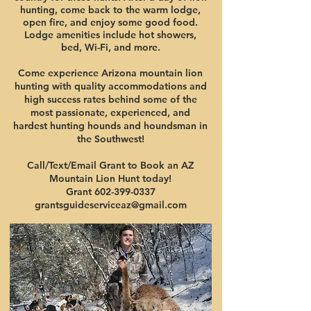
hunting, come back to the warm lodge,
open fire, and enjoy some good food.
Lodge amenities include hot showers,
bed, Wi-Fi, and more.
Come experience Arizona mountain lion
hunting with quality accommodations and
high success rates behind some of the
most passionate, experienced, and
hardest hunting hounds and houndsman in
the Southwest!
Call/Text/Email Grant to Book an AZ
Mountain Lion Hunt today!
Grant 602-399-0337
grantsguideserviceaz@gmail.com