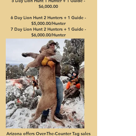
5 Day
Lion Hun
t 1 Hunter + 1
Gui
de
-
$6,00
0
.00
6 Day Lion
Hunt 2 Hunters
+ 1
Gui
d
e -
$5,00
0.00/Hun
te
r
7 Day Lion Hunt 2 Hunt
ers + 1 Guide -
$6,00
0
.0
0/Hunter
Arizona offers Over-The-Cou
n
ter Ta
g sales