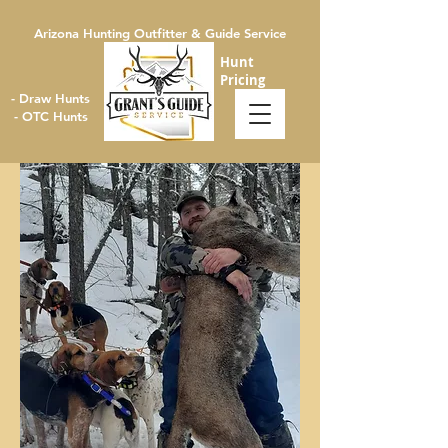
Arizona Hunting Outfitter & Guide Service
Hunt
Pricing
- Draw Hunts
- OTC Hunts